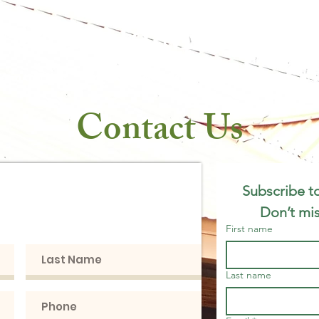
rookvale Mercanti
arm to Table
Brookvale Pines Farm & Events
In The Ne
Contact Us
h with us, we'd
Subscribe to
ear from you!
Don’t mis
First name
Last name