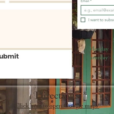
Email
*
I want to subsc
Monday - Fr
ubmit
Saturday - S
Directions​
Click here to open Google maps