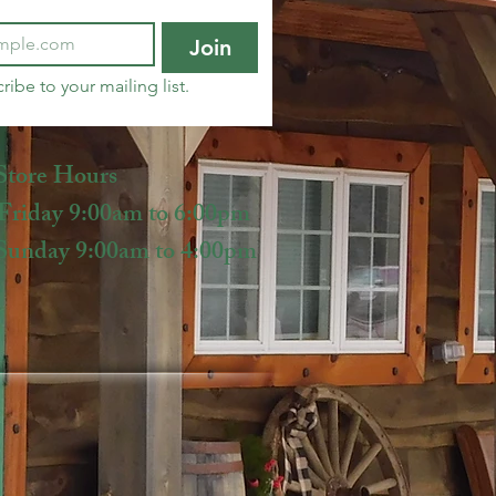
Join
ribe to your mailing list.
Store Hours
iday 9:00am to 6:00pm
unday 9:00am to 4:00pm