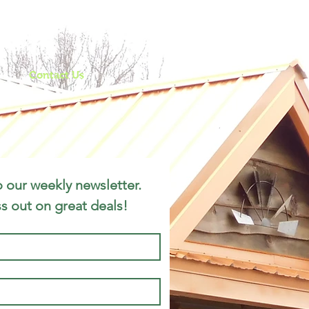
le
ws
Contact Us
 our weekly newsletter. 
s out on great deals!