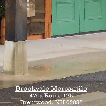
Brookvale Mercantile
470a Route 125
Brentwood, NH 03833