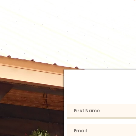
B
Home
From F
Get in touc
love to h