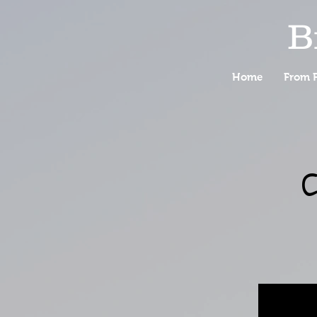
B
Home
From F
C