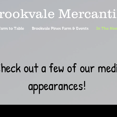
rookvale Mercanti
arm to Table
Brookvale Pines Farm & Events
In The Ne
heck out a few of our med
appearances!