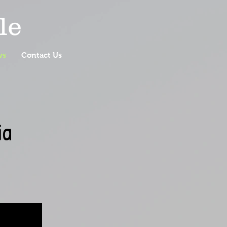
le
ws
Contact Us
ia